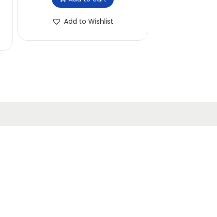
Add to Wishlist