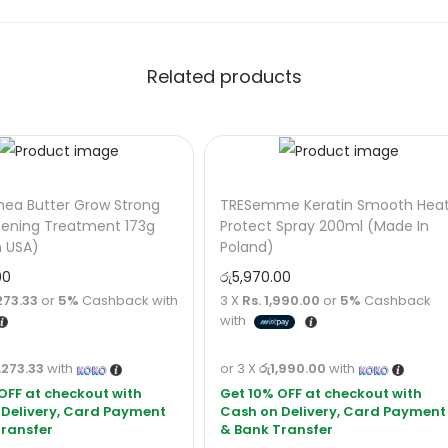
Related products
hea Butter Grow Strong
TRESemme Keratin Smooth Hea
hening Treatment 173g
Protect Spray 200ml (Made In
n USA)
Poland)
00
රු
5,970.00
273.33
or
5%
Cashback with
3 X
Rs. 1,990.00
or
5%
Cashback
with
,273.33
with
or 3 X
රු1,990.00
with