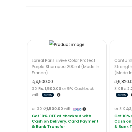
Loreal Paris Elvive Color Protect
Cantu S
Purple Shampoo 200ml (Made In
Strengt
France)
(Made I
රු
4,500.00
රු
6,820.
3 X
Rs. 1,500.00
or
5%
Cashback
3 X
Rs. 2,
with
or 3 X
රු1,500.00
with
or 3 X
රු2