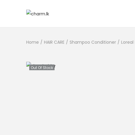
Home
/
HAIR CARE
/
Shampoo Conditioner
/
Loreal
Out Of Stock