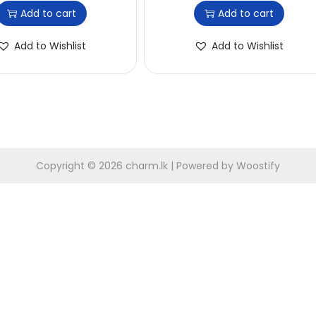
Add to cart
Add to cart
Add to Wishlist
Add to Wishlist
Copyright © 2026
charm.lk
| Powered by
Woostify