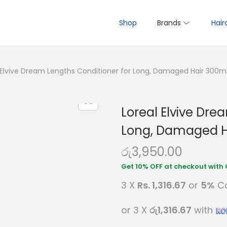
Shop
Brands
Hair
 Elvive Dream Lengths Conditioner for Long, Damaged Hair 300m
Loreal Elvive Dre
Long, Damaged H
රු
3,950.00
3 X
Rs. 1,316.67
or
5%
Ca
or 3 X
රු1,316.67
with