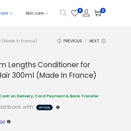
0
0
care
Skin care
l (Made In France)
PREVIOUS
NEXT
am Lengths Conditioner for
air 300ml (Made In France)
shback with