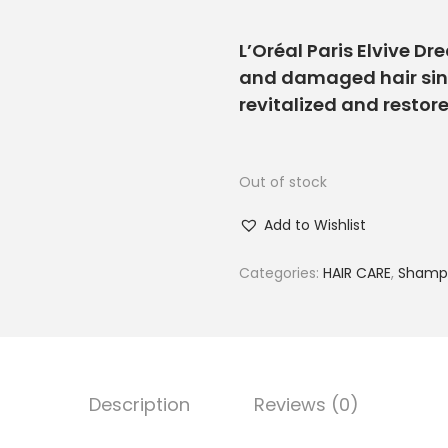
L’Oréal Paris Elvive Dr
and damaged hair since
revitalized and restore
Out of stock
Add to Wishlist
Categories:
HAIR CARE
,
Shampo
Description
Reviews (0)