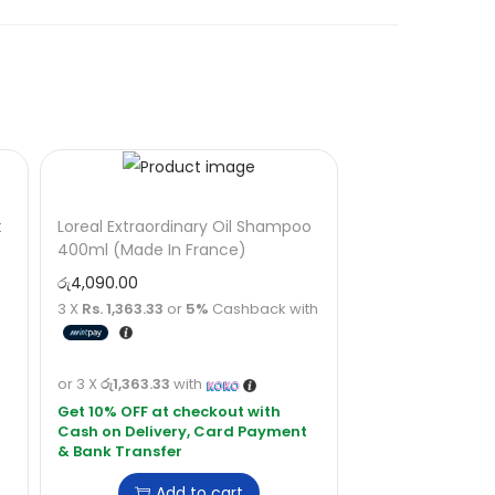
t
Loreal Extraordinary Oil Shampoo
400ml (Made In France)
රු
4,090.00
3 X
Rs. 1,363.33
or
5%
Cashback with
or 3 X
රු1,363.33
with
Add to cart