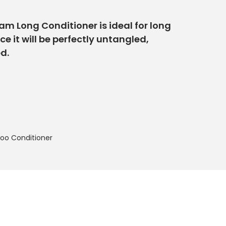
eam Long Conditioner is ideal for long
 it will be perfectly untangled,
d.
o Conditioner