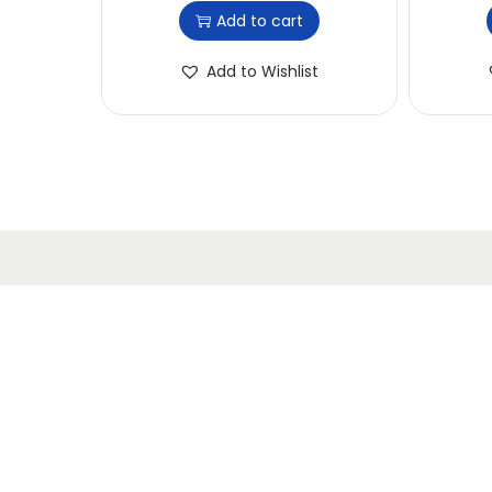
Add to cart
Add to Wishlist