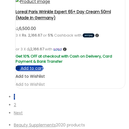
Loreal Paris Wrinkle Expert 65+ Day Cream 50ml
(Made In Germany)
රු
6,500.00
3 X
Rs. 2,166.67
or
5%
Cashback with
or 3 X
රු2,166.67
with
Add to cart
Add to Wishlist
Add to Wishlist
1
2
Next
Beauty Supplements
20
20 products