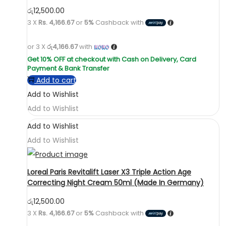
රු
12,500.00
3 X
Rs. 4,166.67
or
5%
Cashback with
or 3 X
රු4,166.67
with
Add to cart
Add to Wishlist
Add to Wishlist
Add to Wishlist
Add to Wishlist
Loreal Paris Revitalift Laser X3 Triple Action Age
Correcting Night Cream 50ml (Made In Germany)
රු
12,500.00
3 X
Rs. 4,166.67
or
5%
Cashback with