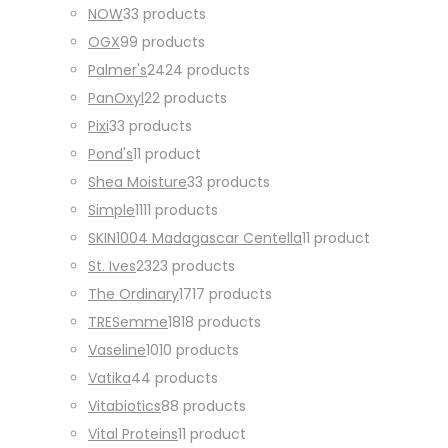
NOW
3
3 products
OGX
9
9 products
Palmer's
24
24 products
PanOxyl
2
2 products
Pixi
3
3 products
Pond's
1
1 product
Shea Moisture
3
3 products
Simple
11
11 products
SKIN1004 Madagascar Centella
1
1 product
St. Ives
23
23 products
The Ordinary
17
17 products
TRESemme
18
18 products
Vaseline
10
10 products
Vatika
4
4 products
Vitabiotics
8
8 products
Vital Proteins
1
1 product