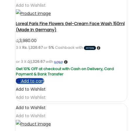
Add to Wishlist
Loreal Paris Fine Flowers Gel-Cream Face Wash 150ml
(Made In Germany)
රු
3,980.00
3 X
Rs. 1,326.67
or
5%
Cashback with
or 3 X
රු1,326.67
with
Add to cart
Add to Wishlist
Add to Wishlist
Add to Wishlist
Add to Wishlist