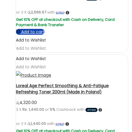
or 3 X
රු2,566.67
with
Add to cart
Add to Wishlist
Add to Wishlist
Add to Wishlist
Add to Wishlist
Loreal Age Perfect Smoothing & Anti-Fatigue
Refreshing Toner 200ml (Made In Poland)
රු
4,320.00
3 X
Rs. 1,440.00
or
5%
Cashback with
or 3 X
රු1,440.00
with