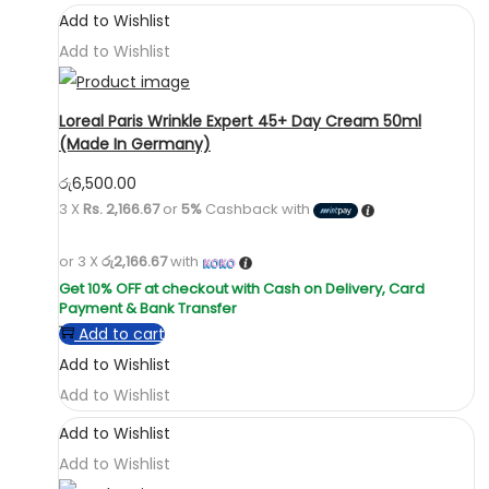
Add to Wishlist
Add to Wishlist
Loreal Paris Wrinkle Expert 45+ Day Cream 50ml
(Made In Germany)
රු
6,500.00
3 X
Rs. 2,166.67
or
5%
Cashback with
or 3 X
රු2,166.67
with
Add to cart
Add to Wishlist
Add to Wishlist
Add to Wishlist
Add to Wishlist