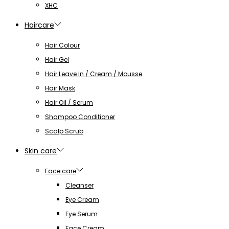
XHC
Haircare
Hair Colour
Hair Gel
Hair Leave In / Cream / Mousse
Hair Mask
Hair Oil / Serum
Shampoo Conditioner
Scalp Scrub
Skin care
Face care
Cleanser
Eye Cream
Eye Serum
Face Cream