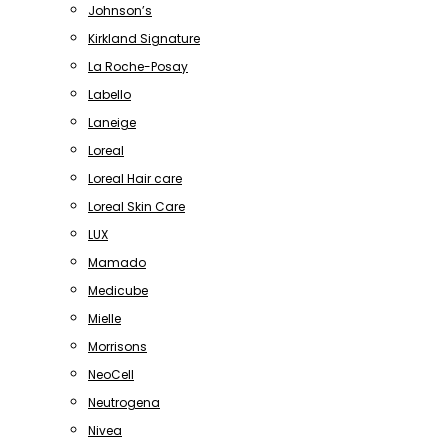
Johnson’s
Kirkland Signature
La Roche-Posay
Labello
Laneige
Loreal
Loreal Hair care
Loreal Skin Care
LUX
Mamado
Medicube
Mielle
Morrisons
NeoCell
Neutrogena
Nivea