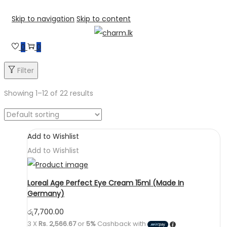
Skip to navigation
Skip to content
0
0
Filter
Showing
1
–
12
of 22 results
Add to Wishlist
Add to Wishlist
Loreal Age Perfect Eye Cream 15ml (Made In
Germany)
රු
7,700.00
3 X
Rs. 2,566.67
or
5%
Cashback with