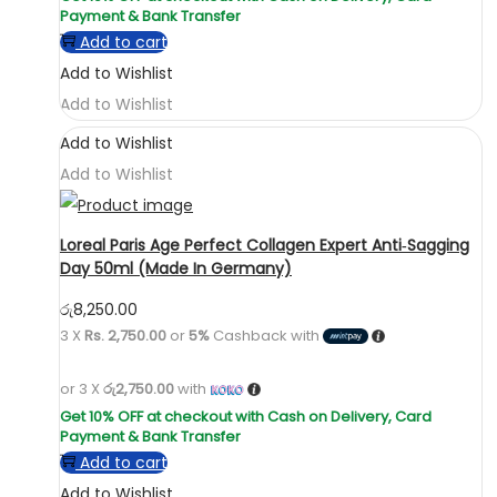
Add to cart
Add to Wishlist
Add to Wishlist
Add to Wishlist
Add to Wishlist
Loreal Paris Age Perfect Collagen Expert Anti‑Sagging
Day 50ml (Made In Germany)
රු
8,250.00
3 X
Rs. 2,750.00
or
5%
Cashback with
or 3 X
රු2,750.00
with
Add to cart
Add to Wishlist