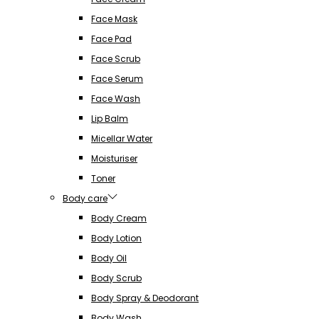
Face Mask
Face Pad
Face Scrub
Face Serum
Face Wash
Lip Balm
Micellar Water
Moisturiser
Toner
Body care
Body Cream
Body Lotion
Body Oil
Body Scrub
Body Spray & Deodorant
Body Wash