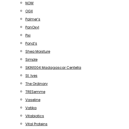
NOW
OGX
Palmer’s
PanOxyl
Pixi
Pond’s
Shea Moisture
Simple
SKIN1004 Madagascar Centella
St. Ives
The Ordinary
TRESemme
Vaseline
Vatika
Vitabiotics
Vital Proteins