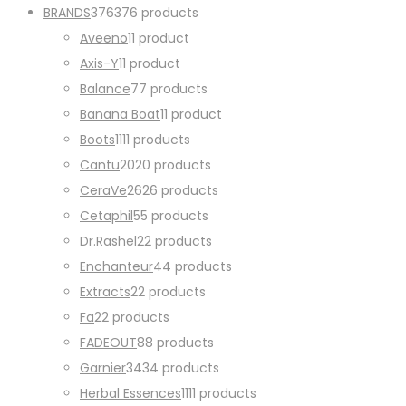
BRANDS
376
376 products
Aveeno
1
1 product
Axis-Y
1
1 product
Balance
7
7 products
Banana Boat
1
1 product
Boots
11
11 products
Cantu
20
20 products
CeraVe
26
26 products
Cetaphil
5
5 products
Dr.Rashel
2
2 products
Enchanteur
4
4 products
Extracts
2
2 products
Fa
2
2 products
FADEOUT
8
8 products
Garnier
34
34 products
Herbal Essences
11
11 products