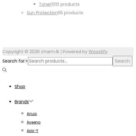
Toner
10
10 products
Sun Protection
5
5 products
Copyright © 2026
charm.lk
| Powered by
Woostify
Search for:>
Search
Shop
Brands
Anua
Aveeno
Axis-Y