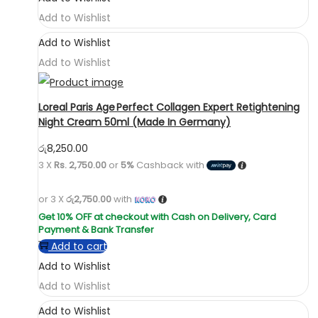
Add to Wishlist
Add to Wishlist
Add to Wishlist
Loreal Paris Age Perfect Collagen Expert Retightening
Night Cream 50ml (Made In Germany)
රු
8,250.00
3 X
Rs. 2,750.00
or
5%
Cashback with
or 3 X
රු2,750.00
with
Add to cart
Add to Wishlist
Add to Wishlist
Add to Wishlist