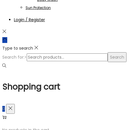
Sun Protection
Login / Register
Type to search
Search for:>
Search
Shopping cart
0