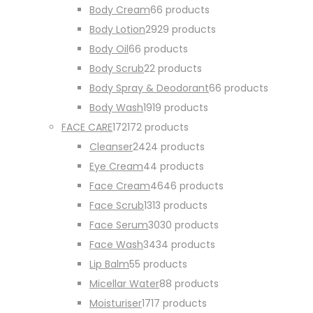
Body Cream
6
6 products
Body Lotion
29
29 products
Body Oil
6
6 products
Body Scrub
2
2 products
Body Spray & Deodorant
6
6 products
Body Wash
19
19 products
FACE CARE
172
172 products
Cleanser
24
24 products
Eye Cream
4
4 products
Face Cream
46
46 products
Face Scrub
13
13 products
Face Serum
30
30 products
Face Wash
34
34 products
Lip Balm
5
5 products
Micellar Water
8
8 products
Moisturiser
17
17 products