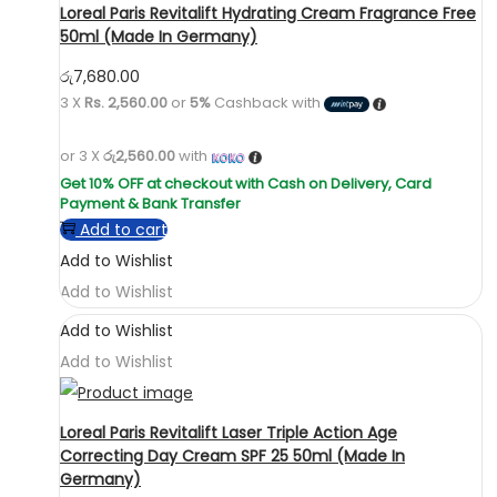
Loreal Paris Revitalift Hydrating Cream Fragrance Free
50ml (Made In Germany)
රු
7,680.00
3 X
Rs. 2,560.00
or
5%
Cashback with
or 3 X
රු2,560.00
with
Add to cart
Add to Wishlist
Add to Wishlist
Add to Wishlist
Add to Wishlist
Loreal Paris Revitalift Laser Triple Action Age
Correcting Day Cream SPF 25 50ml (Made In
Germany)