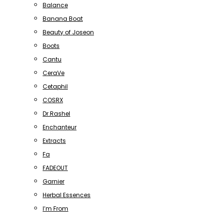
Balance
Banana Boat
Beauty of Joseon
Boots
Cantu
CeraVe
Cetaphil
COSRX
Dr.Rashel
Enchanteur
Extracts
Fa
FADEOUT
Garnier
Herbal Essences
I’m From