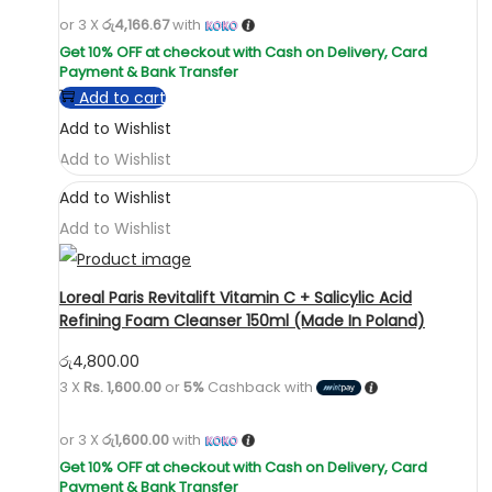
or 3 X
රු4,166.67
with
Add to cart
Add to Wishlist
Add to Wishlist
Add to Wishlist
Add to Wishlist
Loreal Paris Revitalift Vitamin C + Salicylic Acid
Refining Foam Cleanser 150ml (Made In Poland)
රු
4,800.00
3 X
Rs. 1,600.00
or
5%
Cashback with
or 3 X
රු1,600.00
with