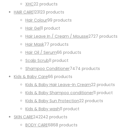
XHC
2
2 products
HAIR CARE
123
123 products
Hair Colour
9
9 products
Hair Gel
1
1 product
Hair Leave In / Cream / Mousse
27
27 products
Hair Mask
7
7 products
Hair Oil / Serum
6
6 products
Scalp Scrub
1
1 product
Shampoo Conditioner
74
74 products
Kids & Baby Care
6
6 products
Kids & Baby Hair Leave-In Cream
2
2 products
Kids & Baby Shampoo conditioner
1
1 product
Kids & Baby Sun Protection
2
2 products
Kids & Baby wash
1
1 product
SKIN CARE
242
242 products
BODY CARE
68
68 products