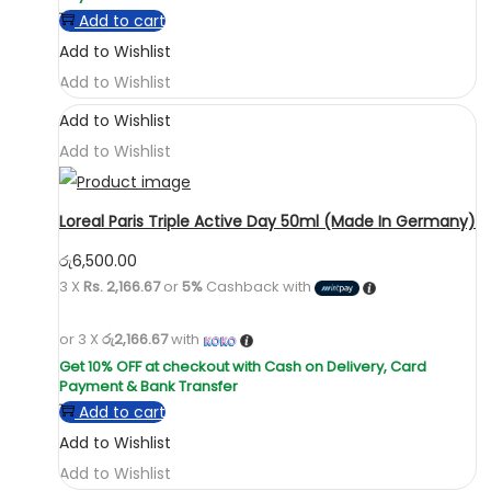
Add to cart
Add to Wishlist
Add to Wishlist
Add to Wishlist
Add to Wishlist
Loreal Paris Triple Active Day 50ml (Made In Germany)
රු
6,500.00
3 X
Rs. 2,166.67
or
5%
Cashback with
or 3 X
රු2,166.67
with
Add to cart
Add to Wishlist
Add to Wishlist