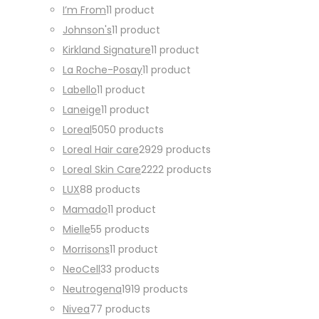
I’m From
1
1 product
Johnson's
1
1 product
Kirkland Signature
1
1 product
La Roche-Posay
1
1 product
Labello
1
1 product
Laneige
1
1 product
Loreal
50
50 products
Loreal Hair care
29
29 products
Loreal Skin Care
22
22 products
LUX
8
8 products
Mamado
1
1 product
Mielle
5
5 products
Morrisons
1
1 product
NeoCell
3
3 products
Neutrogena
19
19 products
Nivea
7
7 products