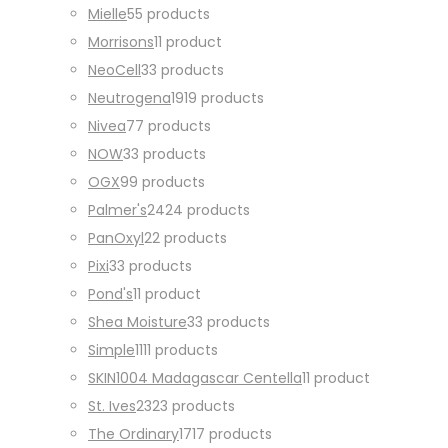
Mielle
5
5 products
Morrisons
1
1 product
NeoCell
3
3 products
Neutrogena
19
19 products
Nivea
7
7 products
NOW
3
3 products
OGX
9
9 products
Palmer's
24
24 products
PanOxyl
2
2 products
Pixi
3
3 products
Pond's
1
1 product
Shea Moisture
3
3 products
Simple
11
11 products
SKIN1004 Madagascar Centella
1
1 product
St. Ives
23
23 products
The Ordinary
17
17 products