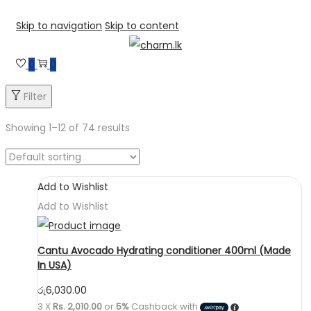
Skip to navigation
Skip to content
0
0
Filter
Showing
1
–
12
of 74 results
Add to Wishlist
Add to Wishlist
Cantu Avocado Hydrating conditioner 400ml (Made
In USA)
රු
6,030.00
3 X
Rs. 2,010.00
or
5%
Cashback with