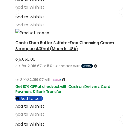
Add to Wishlist
Add to Wishlist
Add to Wishlist
Cantu Shea Butter Sulfate-Free Cleansing Cream
Shampoo 400ml (Made In USA)
රු
6,050.00
3 X
Rs. 2,016.67
or
5%
Cashback with
or 3 X
රු2,016.67
with
Add to cart
Add to Wishlist
Add to Wishlist
Add to Wishlist