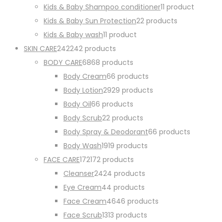
Kids & Baby Shampoo conditioner
1
1 product
Kids & Baby Sun Protection
2
2 products
Kids & Baby wash
1
1 product
SKIN CARE
242
242 products
BODY CARE
68
68 products
Body Cream
6
6 products
Body Lotion
29
29 products
Body Oil
6
6 products
Body Scrub
2
2 products
Body Spray & Deodorant
6
6 products
Body Wash
19
19 products
FACE CARE
172
172 products
Cleanser
24
24 products
Eye Cream
4
4 products
Face Cream
46
46 products
Face Scrub
13
13 products