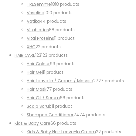
TRESemme
18
18 products
Vaseline
10
10 products
Vatika
4
4 products
Vitabiotics
8
8 products
Vital Proteins
1
1 product
XHC
2
2 products
HAIR CARE
123
123 products
Hair Colour
9
9 products
Hair Gel
1
1 product
Hair Leave In / Cream / Mousse
27
27 products
Hair Mask
7
7 products
Hair Oil / Serum
6
6 products
Scalp Scrub
1
1 product
Shampoo Conditioner
74
74 products
Kids & Baby Care
6
6 products
Kids & Baby Hair Leave-In Cream
2
2 products