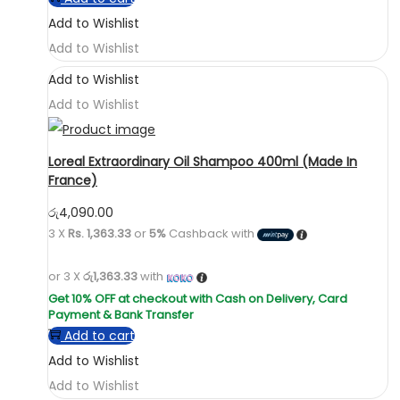
Add to Wishlist
Add to Wishlist
Add to Wishlist
Add to Wishlist
Loreal Extraordinary Oil Shampoo 400ml (Made In
France)
රු
4,090.00
3 X
Rs. 1,363.33
or
5%
Cashback with
or 3 X
රු1,363.33
with
Add to cart
Add to Wishlist
Add to Wishlist