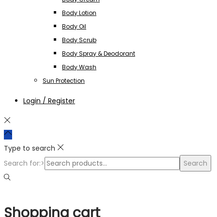
Body Lotion
Body Oil
Body Scrub
Body Spray & Deodorant
Body Wash
Sun Protection
Login / Register
Type to search
Search for:>
Search
Shopping cart