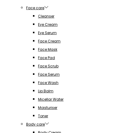
Face care
Cleanser
Eye Cream
Eye Serum
Face Cream
Face Mask
Face Pad
Face Scrub
Face Serum
Face Wash
Lip Balm
Micellar Water
Moisturiser
Toner
Body care
Body Cream