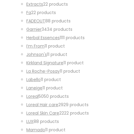
Extracts
2
2 products
Fa
2
2 products
FADEOUT
8
8 products
Garnier
34
34 products
Herbal Essences
11
11 products
I’m From
1
1 product
Johnson's
1
1 product
Kirkland Signature
1
1 product
La Roche-Posay
1
1 product
Labello
1
1 product
Laneige
1
1 product
Loreal
50
50 products
Loreal Hair care
29
29 products
Loreal Skin Care
22
22 products
LUX
8
8 products
Mamado
1
1 product