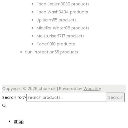
Face Serum
30
30 products
Face Wash
34
34 products
Lip Balm
5
5 products
Micellar Water
8
8 products
Moisturiser
17
17 products
Toner
10
10 products
Sun Protection
5
5 products
Copyright © 2026
charm.lk
| Powered by
Woostify
Search for:>
Search
Shop