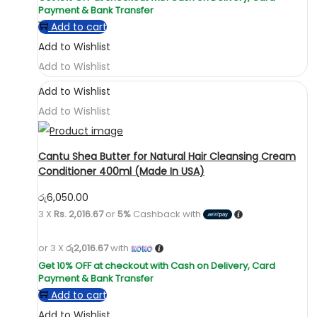
Add to cart
Add to Wishlist
Add to Wishlist
Add to Wishlist
Add to Wishlist
Cantu Shea Butter for Natural Hair Cleansing Cream
Conditioner 400ml (Made In USA)
රු
6,050.00
3 X
Rs. 2,016.67
or
5%
Cashback with
or 3 X
රු2,016.67
with
Add to cart
Add to Wishlist