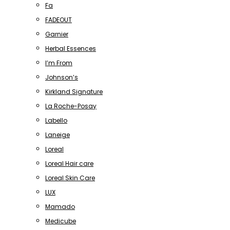
Fa
FADEOUT
Garnier
Herbal Essences
I’m From
Johnson’s
Kirkland Signature
La Roche-Posay
Labello
Laneige
Loreal
Loreal Hair care
Loreal Skin Care
LUX
Mamado
Medicube