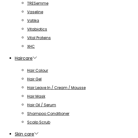
TRESemme
Vaseline
Vatika
Vitabiotics
Vital Proteins
XHC
Haircare
Hair Colour
Hair Gel
Hair Leave In / Cream / Mousse
Hair Mask
Hair Oil / Serum
Shampoo Conditioner
Scalp Scrub
Skin care