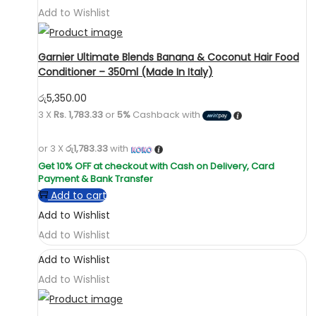
Add to Wishlist
Garnier Ultimate Blends Banana & Coconut Hair Food
Conditioner – 350ml (Made In Italy)
රු
5,350.00
3 X
Rs. 1,783.33
or
5%
Cashback with
or 3 X
රු1,783.33
with
Add to cart
Add to Wishlist
Add to Wishlist
Add to Wishlist
Add to Wishlist