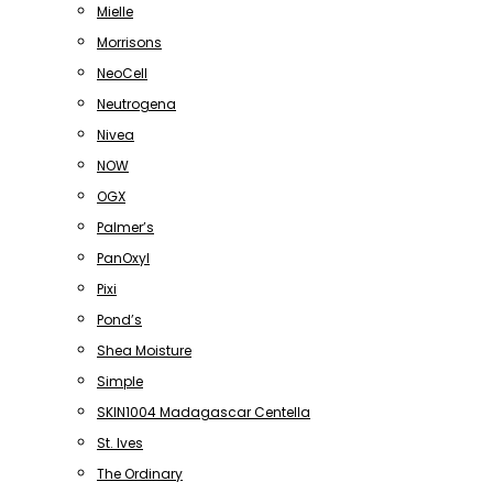
Mielle
Morrisons
NeoCell
Neutrogena
Nivea
NOW
OGX
Palmer’s
PanOxyl
Pixi
Pond’s
Shea Moisture
Simple
SKIN1004 Madagascar Centella
St. Ives
The Ordinary