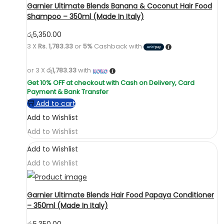
Garnier Ultimate Blends Banana & Coconut Hair Food
Shampoo – 350ml (Made In Italy)
රු
5,350.00
3 X
Rs. 1,783.33
or
5%
Cashback with
or 3 X
රු1,783.33
with
Add to cart
Add to Wishlist
Add to Wishlist
Add to Wishlist
Add to Wishlist
Garnier Ultimate Blends Hair Food Papaya Conditioner
– 350ml (Made In Italy)
රු
5,350.00