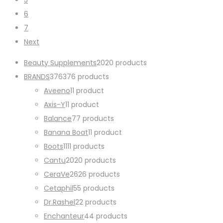
6
7
Next
Beauty Supplements
20
20 products
BRANDS
376
376 products
Aveeno
1
1 product
Axis-Y
1
1 product
Balance
7
7 products
Banana Boat
1
1 product
Boots
11
11 products
Cantu
20
20 products
CeraVe
26
26 products
Cetaphil
5
5 products
Dr.Rashel
2
2 products
Enchanteur
4
4 products