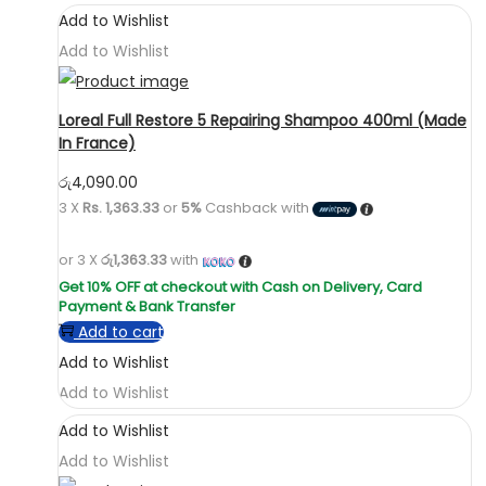
Add to Wishlist
Add to Wishlist
Loreal Full Restore 5 Repairing Shampoo 400ml (Made
In France)
රු
4,090.00
3 X
Rs. 1,363.33
or
5%
Cashback with
or 3 X
රු1,363.33
with
Add to cart
Add to Wishlist
Add to Wishlist
Add to Wishlist
Add to Wishlist