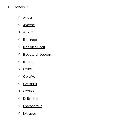
Brands
Anua
Aveeno
Axis-Y
Balance
Banana Boat
Beauty of Joseon
Boots
Cantu
CeraVe
Cetaphil
COSRX
Dr.Rashel
Enchanteur
Extracts