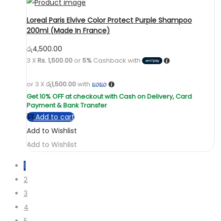
Loreal Paris Elvive Color Protect Purple Shampoo
200ml (Made In France)
රු
4,500.00
3 X
Rs. 1,500.00
or
5%
Cashback with
or 3 X
රු1,500.00
with
Add to cart
Add to Wishlist
Add to Wishlist
1
2
3
4
5