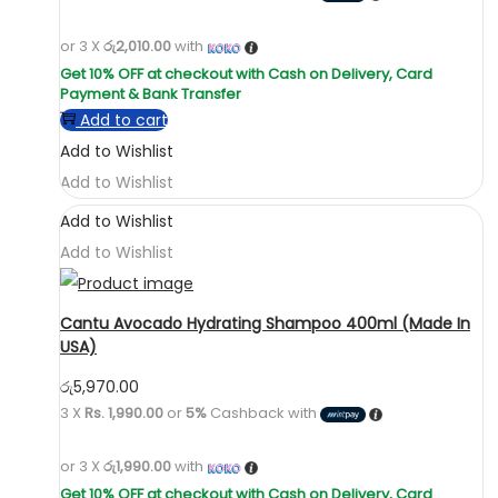
or 3 X
රු2,010.00
with
Add to cart
Add to Wishlist
Add to Wishlist
Add to Wishlist
Add to Wishlist
Cantu Avocado Hydrating Shampoo 400ml (Made In
USA)
රු
5,970.00
3 X
Rs. 1,990.00
or
5%
Cashback with
or 3 X
රු1,990.00
with