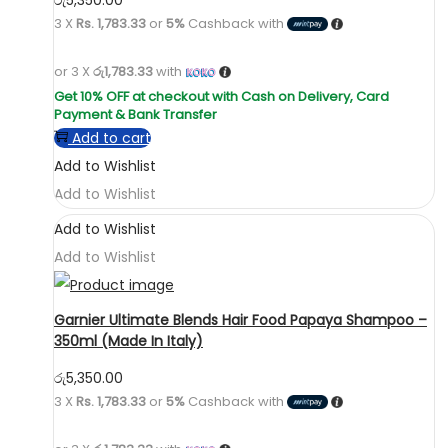
3 X
Rs. 1,783.33
or
5%
Cashback with
or 3 X
රු1,783.33
with
Add to cart
Add to Wishlist
Add to Wishlist
Add to Wishlist
Add to Wishlist
Garnier Ultimate Blends Hair Food Papaya Shampoo –
350ml (Made In Italy)
රු
5,350.00
3 X
Rs. 1,783.33
or
5%
Cashback with