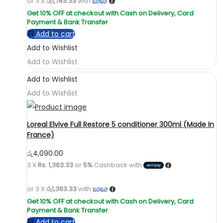
or 3 X
රු1,783.33
with
Add to cart
Add to Wishlist
Add to Wishlist
Add to Wishlist
Add to Wishlist
Loreal Elvive Full Restore 5 conditioner 300ml (Made In
France)
රු
4,090.00
3 X
Rs. 1,363.33
or
5%
Cashback with
or 3 X
රු1,363.33
with
Add to cart