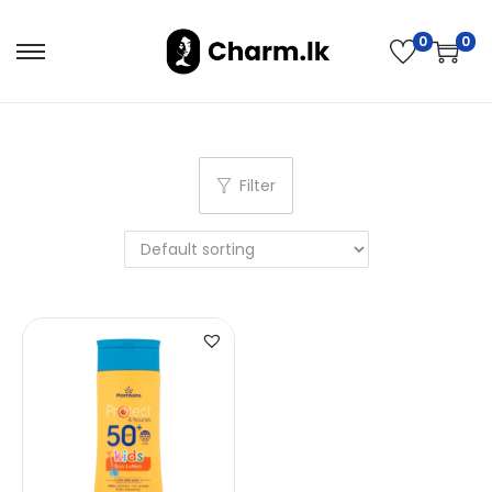
0
0
Filter