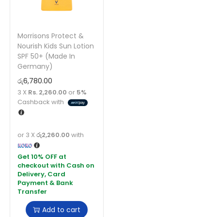
Morrisons Protect &
Nourish Kids Sun Lotion
SPF 50+ (Made In
Germany)
රු
6,780.00
3 X
Rs. 2,260.00
or
5%
Cashback with
or 3 X
රු2,260.00
with
Add to cart