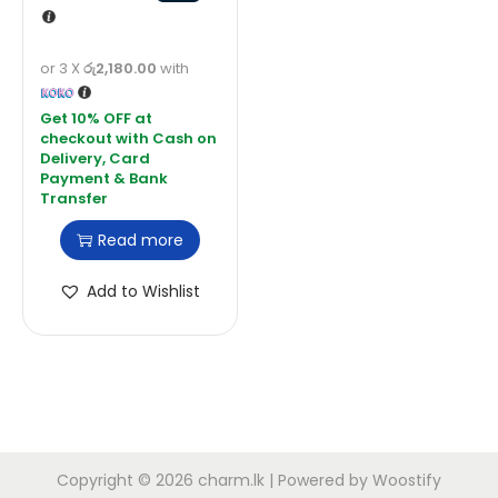
or 3 X
රු2,180.00
with
Read more
Add to Wishlist
Copyright © 2026
charm.lk
| Powered by
Woostify