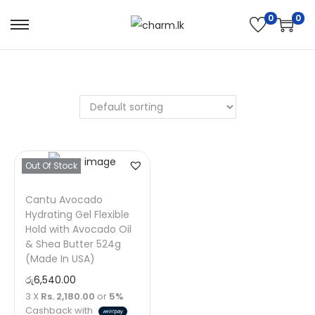
0
0
Out Of Stock
Cantu Avocado
Hydrating Gel Flexible
Hold with Avocado Oil
& Shea Butter 524g
(Made In USA)
රු
6,540.00
3 X
Rs. 2,180.00
or
5%
Cashback with