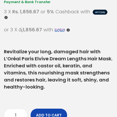
3 X
Rs. 1,856.67
or
5%
Cashback with
or 3 X
රු1,856.67
with
Revitalize your long, damaged hair with
L’Oréal Paris Elvive Dream Lengths Hair Mask.
Enriched with castor oil, keratin, and
vitamins, this nourishing mask strengthens
and restores hair, leaving it soft, shiny, and
healthy-looking.
ADD TO CART