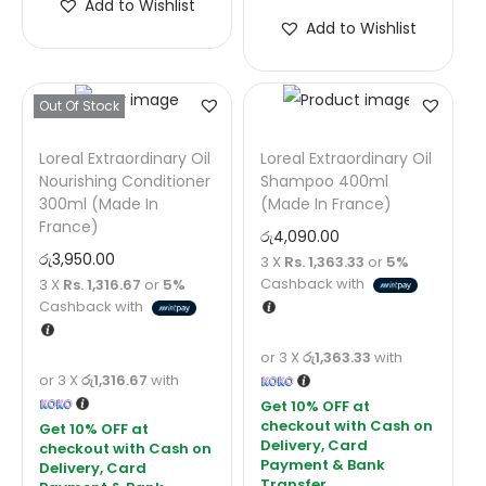
Add to Wishlist
Add to Wishlist
Out Of Stock
Loreal Extraordinary Oil
Loreal Extraordinary Oil
Nourishing Conditioner
Shampoo 400ml
300ml (Made In
(Made In France)
France)
රු
4,090.00
රු
3,950.00
3 X
Rs. 1,363.33
or
5%
Cashback with
3 X
Rs. 1,316.67
or
5%
Cashback with
or 3 X
රු1,363.33
with
or 3 X
රු1,316.67
with