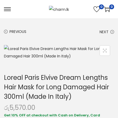
0
0
PREVIOUS
NEXT
Loreal Paris Elvive Dream Lengths
Hair Mask for Long Damaged Hair
300ml (Made In Italy)
රු
5,570.00