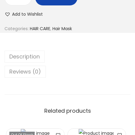
Add to Wishlist
Categories:
HAIR CARE
,
Hair Mask
Description
Reviews (0)
Related products
Out Of Stock