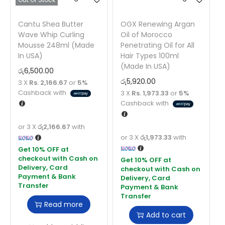
Cantu Shea Butter
OGX Renewing Argan
Wave Whip Curling
Oil of Morocco
Mousse 248ml (Made
Penetrating Oil for All
In USA)
Hair Types 100ml
(Made In USA)
රු
6,500.00
රු
5,920.00
3 X
Rs. 2,166.67
or
5%
Cashback with
3 X
Rs. 1,973.33
or
5%
Cashback with
or 3 X
රු2,166.67
with
or 3 X
රු1,973.33
with
Read more
Add to cart