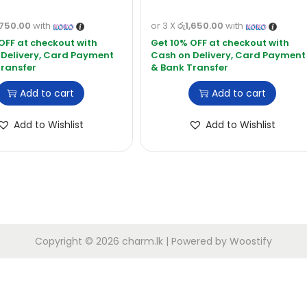
,750.00
with
or 3 X
රු1,650.00
with
Add to cart
Add to cart
Add to Wishlist
Add to Wishlist
Copyright © 2026
charm.lk
| Powered by
Woostify