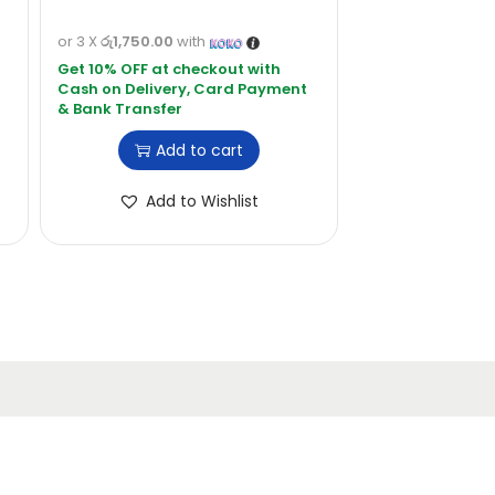
or 3 X
රු1,750.00
with
Add to cart
Add to Wishlist