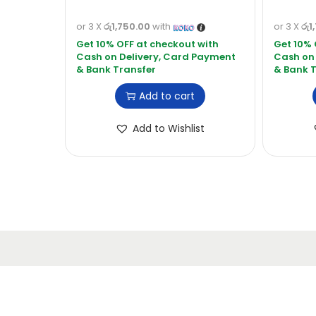
or 3 X
රු1,750.00
with
or 3 X
රු1
Add to cart
Add to Wishlist