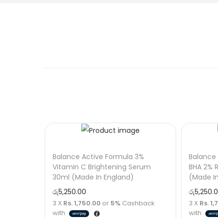
Balance Active Formula 3%
Balance 
Vitamin C Brightening Serum
BHA 2% R
30ml (Made In England)
(Made I
රු
5,250.00
රු
5,250.
3 X
Rs. 1,750.00
or
5%
Cashback
3 X
Rs. 1
with
with