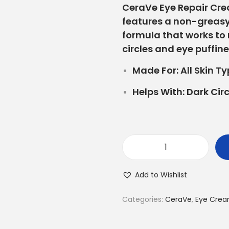
CeraVe Eye Repair Cr
features a non-greasy
formula that works to
circles and eye puffine
Made For:
All Skin T
Helps With:
Dark Circ
Add to Wishlist
Categories:
CeraVe
,
Eye Cre