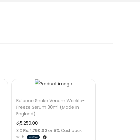
Balance Snake Venom Wrinkle-
Freeze Serum 30ml (Made In
England)
රු
5,250.00
3 X
Rs. 1,750.00
or
5%
Cashback
with