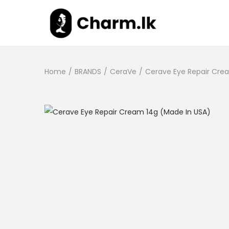
Home
/
BRANDS
/
CeraVe
/
Cerave Eye Repair Cre