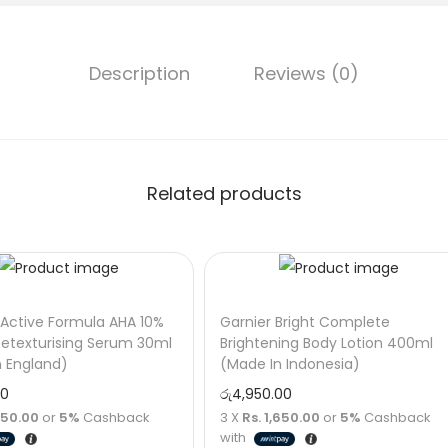
Description
Reviews (0)
Related products
Active Formula AHA 10%
Garnier Bright Complete
etexturising Serum 30ml
Brightening Body Lotion 400ml
n England)
(Made In Indonesia)
00
රු
4,950.00
,750.00
or
5%
Cashback
3 X
Rs. 1,650.00
or
5%
Cashback
with