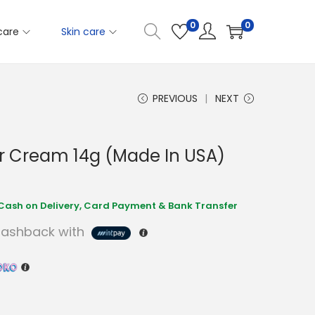
0
0
care
Skin care
PREVIOUS
NEXT
r Cream 14g (Made In USA)
ashback with