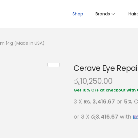
Shop
Brands
Hair
am 14g (Made In USA)
Cerave Eye Repai
රු
10,250.00
3 X
Rs. 3,416.67
or
5%
C
or 3 X
රු3,416.67
with