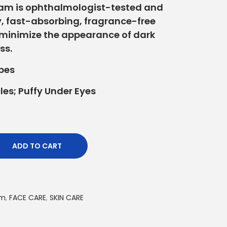
eam is ophthalmologist-tested and
, fast-absorbing, fragrance-free
 minimize the appearance of dark
ss.
ypes
les; Puffy Under Eyes
ADD TO CART
am
,
FACE CARE
,
SKIN CARE