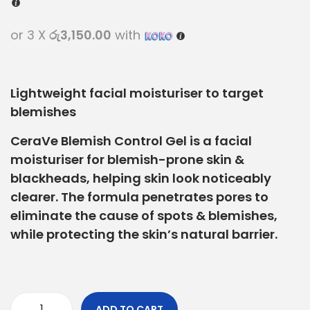
or 3 X
රු3,150.00
with
Lightweight facial moisturiser to target
blemishes
CeraVe Blemish Control Gel is a facial
moisturiser for blemish-prone skin &
blackheads, helping skin look noticeably
clearer. The formula penetrates pores to
eliminate the cause of spots & blemishes,
while protecting the skin’s natural barrier.
ADD TO CART