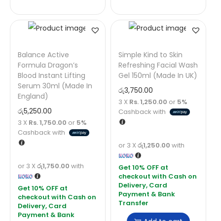
Balance Active
Simple Kind to Skin
Formula Dragon’s
Refreshing Facial Wash
Blood Instant Lifting
Gel 150ml (Made In UK)
Serum 30ml (Made In
රු
3,750.00
England)
3 X
Rs. 1,250.00
or
5%
රු
5,250.00
Cashback with
3 X
Rs. 1,750.00
or
5%
Cashback with
or 3 X
රු1,250.00
with
or 3 X
රු1,750.00
with