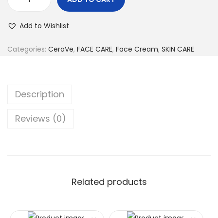
Add to Wishlist
Categories:
CeraVe
,
FACE CARE
,
Face Cream
,
SKIN CARE
Description
Reviews (0)
Related products