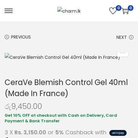
0
0
PREVIOUS
NEXT
CeraVe Blemish Control Gel 40ml
(Made In France)
රු
9,450.00
3 X
Rs. 3,150.00
or
5%
Cashback with