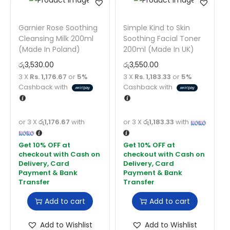
Garnier Rose Soothing
Simple Kind to Skin
Cleansing Milk 200ml
Soothing Facial Toner
(Made In Poland)
200ml (Made In UK)
රු
3,530.00
රු
3,550.00
3 X
Rs. 1,176.67
or
5%
3 X
Rs. 1,183.33
or
5%
Cashback with
Cashback with
or 3 X
රු1,176.67
with
or 3 X
රු1,183.33
with
Add to cart
Add to cart
Add to Wishlist
Add to Wishlist