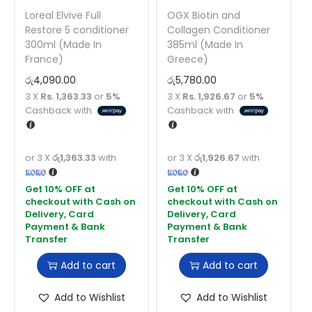
Loreal Elvive Full
OGX Biotin and
Restore 5 conditioner
Collagen Conditioner
300ml (Made In
385ml (Made In
France)
Greece)
රු
4,090.00
රු
5,780.00
3 X
Rs. 1,363.33
or
5%
3 X
Rs. 1,926.67
or
5%
Cashback with
Cashback with
or 3 X
රු1,363.33
with
or 3 X
රු1,926.67
with
Add to cart
Add to cart
Add to Wishlist
Add to Wishlist