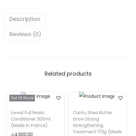
Description
Reviews (0)
Related products
Out Of Stock
Loreal Full Resist
Cantu Shea Butter
Conditioner 300ml
Grow Strong
(Made In France)
Strengthening
Treatment 173g (Made
රු
4,500.00