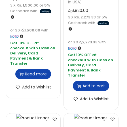
In USA)
3 X
Rs. 1,500.00
or
5%
රු
6,820.00
Cashback with
3 X
Rs. 2,273.33
or
5%
Cashback with
or 3 X
රු1,500.00
with
or 3 X
රු2,273.33
with
Read more
Add to cart
Add to Wishlist
Add to Wishlist