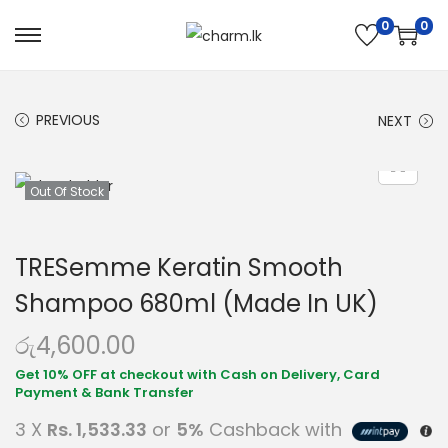
0
0
PREVIOUS
NEXT
Out Of Stock
TRESemme Keratin Smooth
Shampoo 680ml (Made In UK)
රු
4,600.00
3 X
Rs. 1,533.33
or
5%
Cashback with