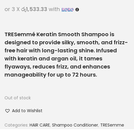
or 3 X
රු1,533.33
with
TRESemmé Keratin Smooth Shampoo is
designed to provide silky, smooth, and frizz-
free hair with long-lasting shine. Infused
with keratin and argan oil, it tames
flyaways, reduces frizz, and enhances
manageability for up to 72 hours.
Out of stock
Add to Wishlist
Categories:
HAIR CARE
,
Shampoo Conditioner
,
TRESemme