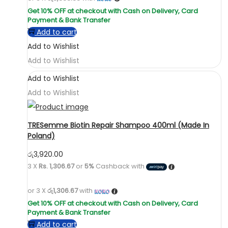
Add to cart
Add to Wishlist
Add to Wishlist
Add to Wishlist
Add to Wishlist
TRESemme Biotin Repair Shampoo 400ml (Made In
Poland)
රු
3,920.00
3 X
Rs. 1,306.67
or
5%
Cashback with
or 3 X
රු1,306.67
with
Add to cart