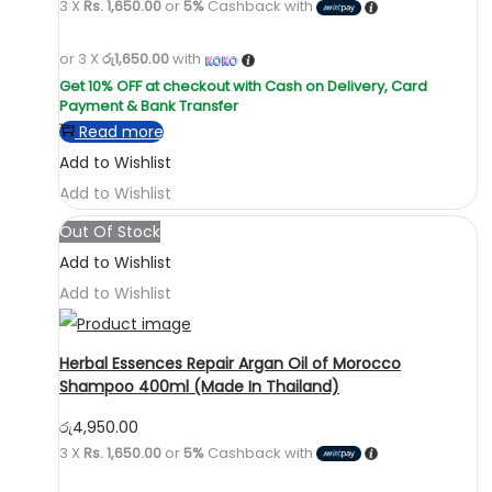
3 X
Rs. 1,650.00
or
5%
Cashback with
or 3 X
රු1,650.00
with
Read more
Add to Wishlist
Add to Wishlist
Out Of Stock
Add to Wishlist
Add to Wishlist
Herbal Essences Repair Argan Oil of Morocco
Shampoo 400ml (Made In Thailand)
රු
4,950.00
3 X
Rs. 1,650.00
or
5%
Cashback with