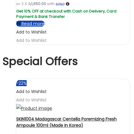
or 3 X
රු1,650.00
with
Read more
Add to Wishlist
Add to Wishlist
Special Offers
-22%
Add to Wishlist
Add to Wishlist
SKIN1004 Madagascar Centella Poremizing Fresh
Ampoule 100ml (Made In Korea)