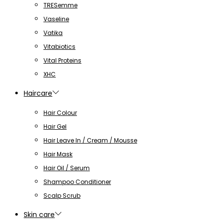
TRESemme
Vaseline
Vatika
Vitabiotics
Vital Proteins
XHC
Haircare
Hair Colour
Hair Gel
Hair Leave In / Cream / Mousse
Hair Mask
Hair Oil / Serum
Shampoo Conditioner
Scalp Scrub
Skin care