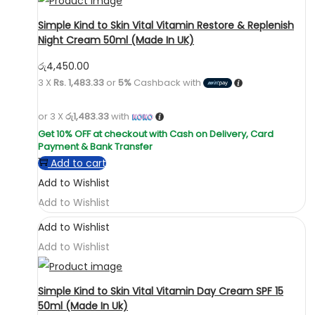
Simple Kind to Skin Vital Vitamin Restore & Replenish
Night Cream 50ml (Made In UK)
රු
4,450.00
3 X
Rs. 1,483.33
or
5%
Cashback with
or 3 X
රු1,483.33
with
Add to cart
Add to Wishlist
Add to Wishlist
Add to Wishlist
Add to Wishlist
Simple Kind to Skin Vital Vitamin Day Cream SPF 15
50ml (Made In Uk)