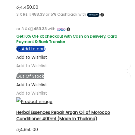
රු
4,450.00
3 X
Rs. 1,483.33
or
5%
Cashback with
or 3 X
රු1,483.33
with
Add to cart
Add to Wishlist
Add to Wishlist
Out Of Stock
Add to Wishlist
Add to Wishlist
Herbal Essences Repair Argan Oil of Morocco
Conditioner 400ml (Made In Thailand)
රු
4,950.00