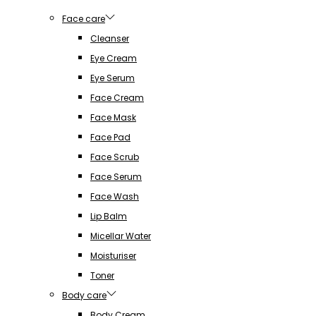
Face care
Cleanser
Eye Cream
Eye Serum
Face Cream
Face Mask
Face Pad
Face Scrub
Face Serum
Face Wash
Lip Balm
Micellar Water
Moisturiser
Toner
Body care
Body Cream