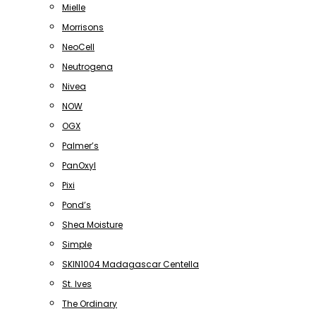
Mielle
Morrisons
NeoCell
Neutrogena
Nivea
NOW
OGX
Palmer’s
PanOxyl
Pixi
Pond’s
Shea Moisture
Simple
SKIN1004 Madagascar Centella
St. Ives
The Ordinary