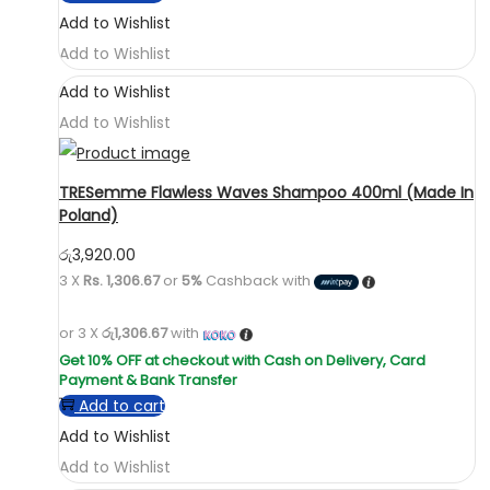
Add to Wishlist
Add to Wishlist
Add to Wishlist
Add to Wishlist
TRESemme Flawless Waves Shampoo 400ml (Made In
Poland)
රු
3,920.00
3 X
Rs. 1,306.67
or
5%
Cashback with
or 3 X
රු1,306.67
with
Add to cart
Add to Wishlist
Add to Wishlist