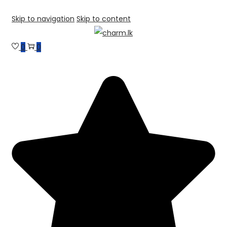
Skip to navigation
Skip to content
0
0