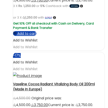
රු4,500.00.
රු
3,750.00
Current price is: රු3,750.00.
3 X
Rs. 1,250.00
or
5%
Cashback with
or 3 X
රු1,250.00
with
Add to cart
Add to Wishlist
Add to Wishlist
-17%
Add to Wishlist
Add to Wishlist
Vaseline Cocoa Radiant Vitalizing Body Oil 200ml
(Made In Europe)
රු
4,500.00
Original price was:
රු4,500.00.
රු
3,750.00
Current price is: රු3,750.00.