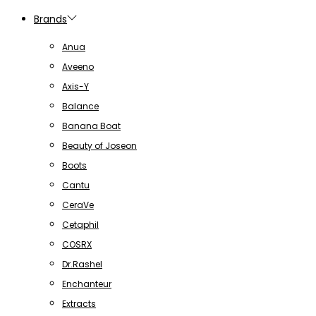
Brands
Anua
Aveeno
Axis-Y
Balance
Banana Boat
Beauty of Joseon
Boots
Cantu
CeraVe
Cetaphil
COSRX
Dr.Rashel
Enchanteur
Extracts