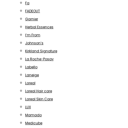
Fa
FADEOUT
Garnier
Herbal Essences
I’m From
Johnson’s
Kirkland Signature
La Roche-Posay
Labello
Laneige
Loreal
Loreal Hair care
Loreal Skin Care
LUX
Mamado
Medicube