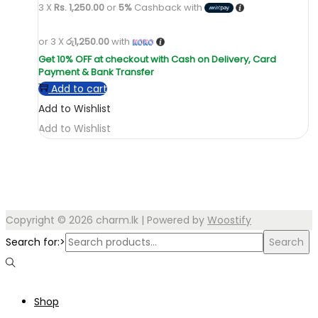
3 X
Rs. 1,250.00
or
5%
Cashback with
or 3 X
රු1,250.00
with
Add to cart
Add to Wishlist
Add to Wishlist
Copyright © 2026
charm.lk
| Powered by
Woostify
Search for:>
Search
Shop