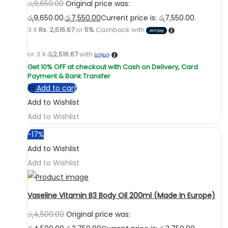
රු
9,650.00
Original price was:
රු9,650.00.
රු
7,550.00
Current price is: රු7,550.00.
3 X
Rs. 2,516.67
or
5%
Cashback with
or 3 X
රු2,516.67
with
Add to cart
Add to Wishlist
Add to Wishlist
-17%
Add to Wishlist
Add to Wishlist
Vaseline Vitamin B3 Body Oil 200ml (Made In Europe)
රු
4,500.00
Original price was: