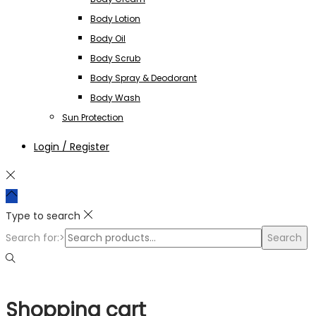
Body Lotion
Body Oil
Body Scrub
Body Spray & Deodorant
Body Wash
Sun Protection
Login / Register
Type to search
Search for:>
Search
Shopping cart