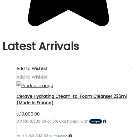
Latest Arrivals
Add to Wishlist
Add to Wishlist
CeraVe Hydrating Cream-to-Foam Cleanser 236ml
(Made In France)
රු
10,000.00
3 X
Rs. 3,333.33
or
5%
Cashback with
or 3 X
රු3,333.33
with