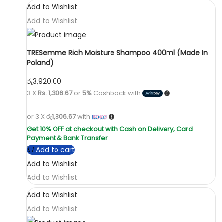
Add to Wishlist
Add to Wishlist
TRESemme Rich Moisture Shampoo 400ml (Made In
Poland)
රු
3,920.00
3 X
Rs. 1,306.67
or
5%
Cashback with
or 3 X
රු1,306.67
with
Add to cart
Add to Wishlist
Add to Wishlist
Add to Wishlist
Add to Wishlist