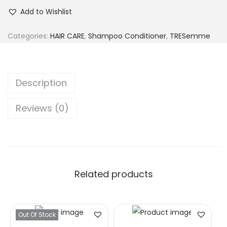
Add to Wishlist
Categories:
HAIR CARE
,
Shampoo Conditioner
,
TRESemme
Description
Reviews (0)
Related products
Out Of Stock