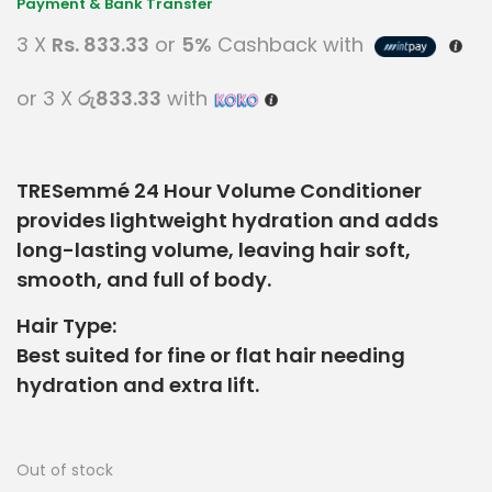
3 X
Rs. 833.33
or
5%
Cashback with
or 3 X
රු833.33
with
TRESemmé 24 Hour Volume Conditioner
provides lightweight hydration and adds
long-lasting volume, leaving hair soft,
smooth, and full of body.
Hair Type:
Best suited for fine or flat hair needing
hydration and extra lift.
Out of stock