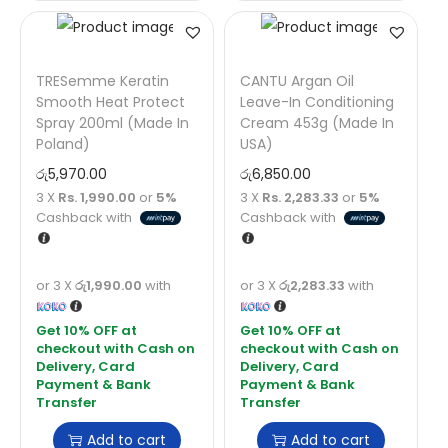
TRESemme Keratin
CANTU Argan Oil
Smooth Heat Protect
Leave-In Conditioning
Spray 200ml (Made In
Cream 453g (Made In
Poland)
USA)
රු
5,970.00
රු
6,850.00
3 X
Rs. 1,990.00
or
5%
3 X
Rs. 2,283.33
or
5%
Cashback with
Cashback with
or 3 X
රු1,990.00
with
or 3 X
රු2,283.33
with
Add to cart
Add to cart