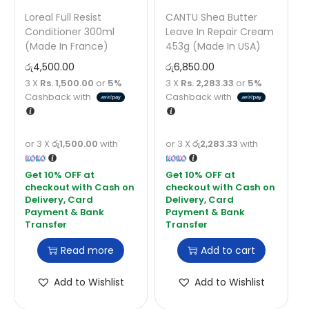
Loreal Full Resist
CANTU Shea Butter
Conditioner 300ml
Leave In Repair Cream
(Made In France)
453g (Made In USA)
රු
4,500.00
රු
6,850.00
3 X
Rs. 1,500.00
or
5%
3 X
Rs. 2,283.33
or
5%
Cashback with
Cashback with
or 3 X
රු1,500.00
with
or 3 X
රු2,283.33
with
Read more
Add to cart
Add to Wishlist
Add to Wishlist