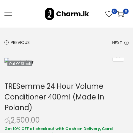
0
0
PREVIOUS
NEXT
Out Of Stock
TRESemme 24 Hour Volume
Conditioner 400ml (Made In
Poland)
රු
2,500.00