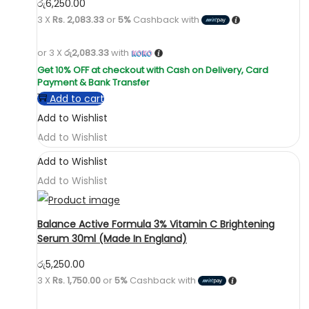
රු
6,250.00
3 X
Rs. 2,083.33
or
5%
Cashback with
or 3 X
රු2,083.33
with
Add to cart
Add to Wishlist
Add to Wishlist
Add to Wishlist
Add to Wishlist
Balance Active Formula 3% Vitamin C Brightening
Serum 30ml (Made In England)
රු
5,250.00
3 X
Rs. 1,750.00
or
5%
Cashback with