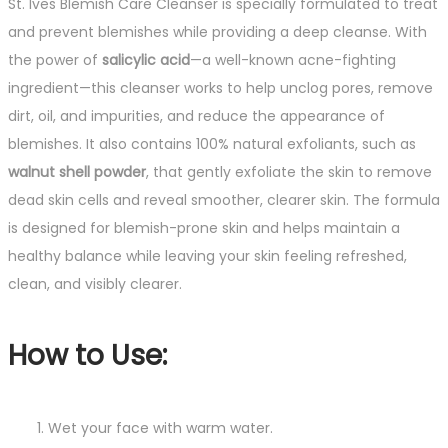
St. Ives Blemish Care Cleanser is specially formulated to treat
and prevent blemishes while providing a deep cleanse. With
the power of
salicylic acid
—a well-known acne-fighting
ingredient—this cleanser works to help unclog pores, remove
dirt, oil, and impurities, and reduce the appearance of
blemishes. It also contains 100% natural exfoliants, such as
walnut shell powder
, that gently exfoliate the skin to remove
dead skin cells and reveal smoother, clearer skin. The formula
is designed for blemish-prone skin and helps maintain a
healthy balance while leaving your skin feeling refreshed,
clean, and visibly clearer.
How to Use:
Wet your face with warm water.