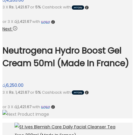
රු
4,265.00
3 X
Rs. 1,421.67
or
5%
Cashback with
or 3 X
රු1,421.67
with
Next
Neutrogena Hydro Boost Gel
Cream 50ml (Made In France)
රු
6,250.00
3 X
Rs. 1,421.67
or
5%
Cashback with
or 3 X
රු1,421.67
with