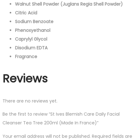
Walnut Shell Powder (Juglans Regia Shell Powder)
Citric Acid
Sodium Benzoate
Phenoxyethanol
Caprylyl Glycol
Disodium EDTA
Fragrance
Reviews
There are no reviews yet.
Be the first to review “St Ives Blemish Care Daily Facial
Cleanser Tea Tree 200ml (Made In France)”
Your email address will not be published.
Required fields are