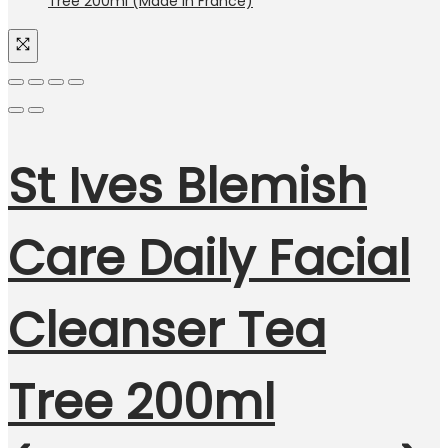
St Ives Blemish
Care Daily Facial
Cleanser Tea
Tree 200ml