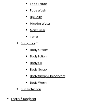
Face Serum
Face Wash
Lip Balm
Micellar Water
Moisturiser
Toner
Body care
Body Cream
Body Lotion
Body Oil
Body Scrub
Body Spray & Deodorant
Body Wash
Sun Protection
Login / Register