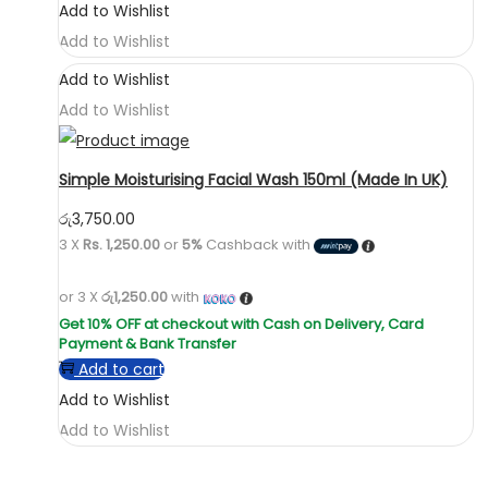
Add to Wishlist
Add to Wishlist
Add to Wishlist
Add to Wishlist
Simple Moisturising Facial Wash 150ml (Made In UK)
රු
3,750.00
3 X
Rs. 1,250.00
or
5%
Cashback with
or 3 X
රු1,250.00
with
Add to cart
Add to Wishlist
Add to Wishlist