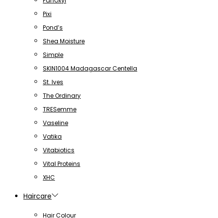
PanOxyl
Pixi
Pond’s
Shea Moisture
Simple
SKIN1004 Madagascar Centella
St. Ives
The Ordinary
TRESemme
Vaseline
Vatika
Vitabiotics
Vital Proteins
XHC
Haircare
Hair Colour