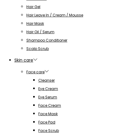
Hair Gel
Hair Leave In / Cream / Mousse
Hair Mask
Hair Oil / Serum
Shampoo Conditioner
Scalp Scrub
Skin care
Face care
Cleanser
Eye Cream
Eye Serum
Face Cream
Face Mask
Face Pad
Face Scrub