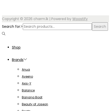
Copyright © 2026
charm.lk
| Powered by
Woostify
Search for:>
Search
Shop
Brands
Anua
Aveeno
Axis-Y
Balance
Banana Boat
Beauty of Joseon