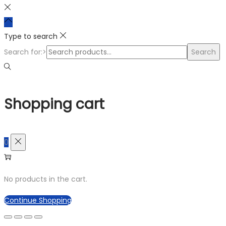
Type to search
Search for:>
Search
Shopping cart
0
No products in the cart.
Continue Shopping