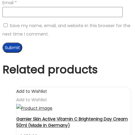
Email
*
Save my name, email, and website in this browser for the
next time I comment.
Related products
Add to Wishlist
Add to Wishlist
Garnier Skin Active Vitamin C Brightening Day Cream
50ml (Made In Germany)