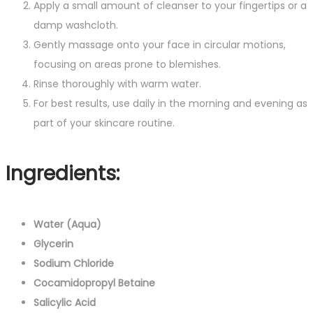
Apply a small amount of cleanser to your fingertips or a
damp washcloth.
Gently massage onto your face in circular motions,
focusing on areas prone to blemishes.
Rinse thoroughly with warm water.
For best results, use daily in the morning and evening as
part of your skincare routine.
Ingredients:
Water (Aqua)
Glycerin
Sodium Chloride
Cocamidopropyl Betaine
Salicylic Acid