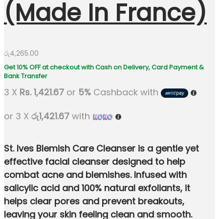
(Made In France)
රු
4,265.00
3 X
Rs. 1,421.67
or
5%
Cashback with
or 3 X
රු1,421.67
with
St. Ives Blemish Care Cleanser is a gentle yet
effective facial cleanser designed to help
combat acne and blemishes. Infused with
salicylic acid and 100% natural exfoliants, it
helps clear pores and prevent breakouts,
leaving your skin feeling clean and smooth.