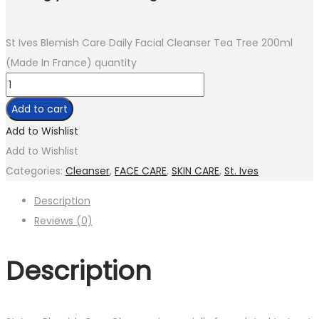
St Ives Blemish Care Daily Facial Cleanser Tea Tree 200ml
(Made In France) quantity
Add to cart
Add to Wishlist
Add to Wishlist
Categories:
Cleanser
,
FACE CARE
,
SKIN CARE
,
St. Ives
Description
Reviews (0)
Description