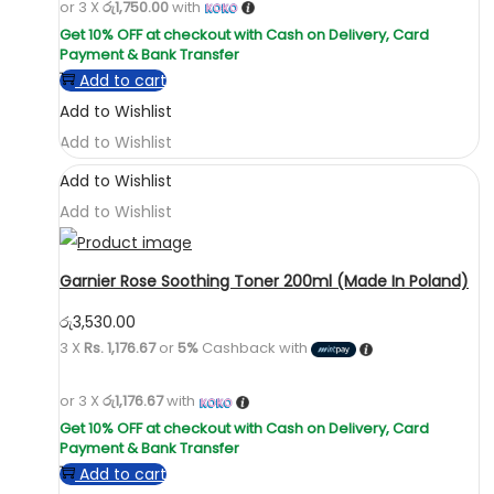
or 3 X
රු1,750.00
with
Add to cart
Add to Wishlist
Add to Wishlist
Add to Wishlist
Add to Wishlist
Garnier Rose Soothing Toner 200ml (Made In Poland)
රු
3,530.00
3 X
Rs. 1,176.67
or
5%
Cashback with
or 3 X
රු1,176.67
with
Add to cart