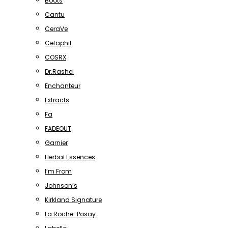
Boots
Cantu
CeraVe
Cetaphil
COSRX
Dr.Rashel
Enchanteur
Extracts
Fa
FADEOUT
Garnier
Herbal Essences
I’m From
Johnson’s
Kirkland Signature
La Roche-Posay