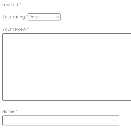
marked
*
Your rating
*
Your review
*
Name
*