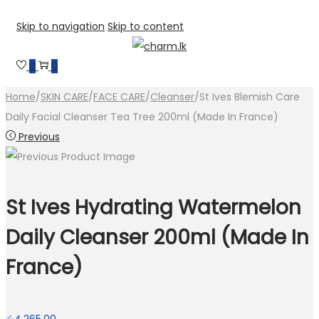
Skip to navigation
Skip to content
0
0
Home
/
SKIN CARE
/
FACE CARE
/
Cleanser
/
St Ives Blemish Care
Daily Facial Cleanser Tea Tree 200ml (Made In France)
Previous
St Ives Hydrating Watermelon
Daily Cleanser 200ml (Made In
France)