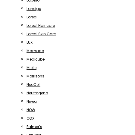
Labello
Laneige
Loreal
Loreal Hair care
Loreal Skin Care
LUX
Mamado
Medicube
Mielle
Morrisons
NeoCell
Neutrogena
Nivea
NOW
OGX
Palmer’s