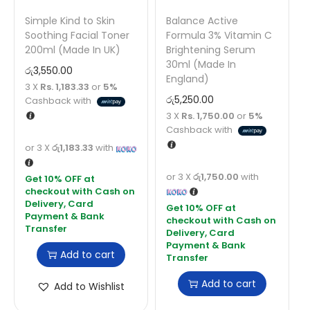
Simple Kind to Skin
Balance Active
Soothing Facial Toner
Formula 3% Vitamin C
200ml (Made In UK)
Brightening Serum
30ml (Made In
රු
3,550.00
England)
3 X
Rs. 1,183.33
or
5%
රු
5,250.00
Cashback with
3 X
Rs. 1,750.00
or
5%
Cashback with
or 3 X
රු1,183.33
with
or 3 X
රු1,750.00
with
Add to cart
Add to cart
Add to Wishlist