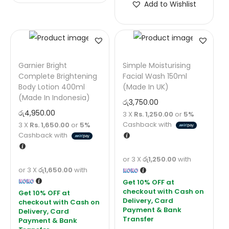
Add to Wishlist
Garnier Bright
Simple Moisturising
Complete Brightening
Facial Wash 150ml
Body Lotion 400ml
(Made In UK)
(Made In Indonesia)
රු
3,750.00
රු
4,950.00
3 X
Rs. 1,250.00
or
5%
Cashback with
3 X
Rs. 1,650.00
or
5%
Cashback with
or 3 X
රු1,250.00
with
or 3 X
රු1,650.00
with