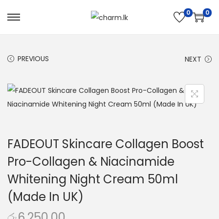
0
0
PREVIOUS
NEXT
FADEOUT Skincare Collagen Boost
Pro-Collagen & Niacinamide
Whitening Night Cream 50ml
(Made In UK)
රු
6,250.00