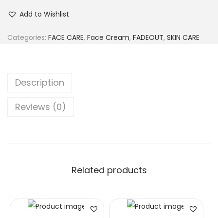
Add to Wishlist
Categories:
FACE CARE
,
Face Cream
,
FADEOUT
,
SKIN CARE
Description
Reviews (0)
Related products