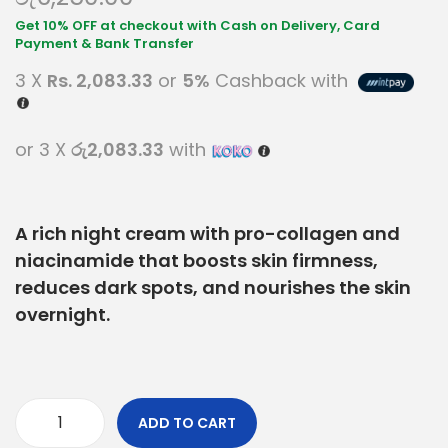
3 X
Rs. 2,083.33
or
5%
Cashback with
or 3 X
රු2,083.33
with
A rich night cream with pro-collagen and
niacinamide that boosts skin firmness,
reduces dark spots, and nourishes the skin
overnight.
ADD TO CART