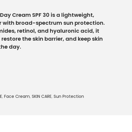
Day Cream SPF 30 is a lightweight,
r with broad-spectrum sun protection.
des, retinol, and hyaluronic acid, it
, restore the skin barrier, and keep skin
the day.
E
,
Face Cream
,
SKIN CARE
,
Sun Protection