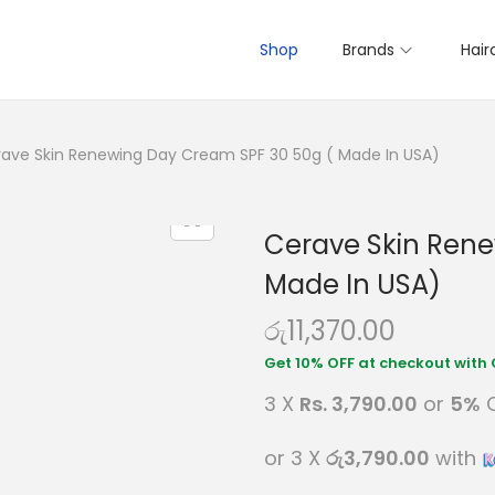
Shop
Brands
Hair
ave Skin Renewing Day Cream SPF 30 50g ( Made In USA)
Cerave Skin Rene
Made In USA)
රු
11,370.00
3 X
Rs. 3,790.00
or
5%
C
or 3 X
රු3,790.00
with