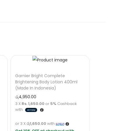
Garnier Bright Complete
Brightening Body Lotion 400ml
(Made In Indonesia)
රු
4,950.00
3 X
Rs. 1,650.00
or
5%
Cashback
with
or 3 X
රු1,650.00
with