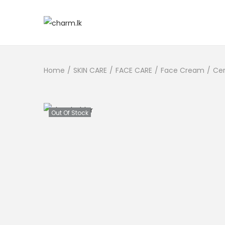
Home
/
SKIN CARE
/
FACE CARE
/
Face Cream
/
Cer
Out Of Stock