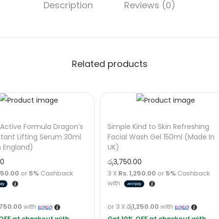
Description
Reviews (0)
Related products
Active Formula Dragon’s
Simple Kind to Skin Refreshing
stant Lifting Serum 30ml
Facial Wash Gel 150ml (Made In
n England)
UK)
00
රු
3,750.00
,750.00
or
5%
Cashback
3 X
Rs. 1,250.00
or
5%
Cashback
with
,750.00
with
or 3 X
රු1,250.00
with