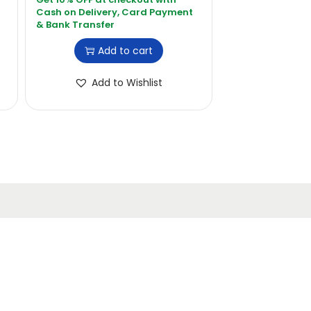
Add to cart
Add to Wishlist