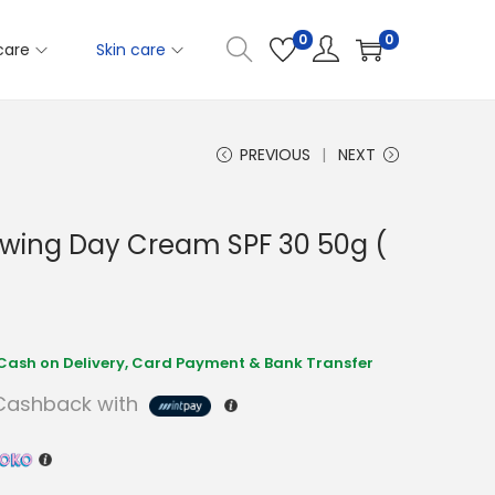
0
0
care
Skin care
PREVIOUS
NEXT
wing Day Cream SPF 30 50g (
ashback with