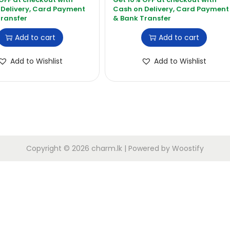
Add to cart
Add to cart
Add to Wishlist
Add to Wishlist
Copyright © 2026
charm.lk
| Powered by
Woostify