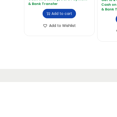
Add to cart
Add to Wishlist