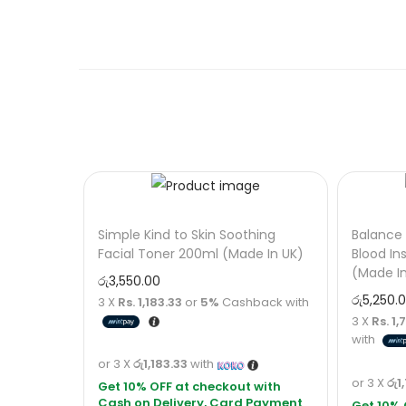
Simple Kind to Skin Soothing
Balance 
Facial Toner 200ml (Made In UK)
Blood In
(Made I
රු
3,550.00
රු
5,250.
3 X
Rs. 1,183.33
or
5%
Cashback with
3 X
Rs. 1
with
or 3 X
රු1,183.33
with
or 3 X
රු1