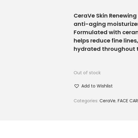
CeraVe Skin Renewing 
anti-aging moisturize
Formulated with cerami
helps reduce fine lines
hydrated throughout 
Out of stock
Add to Wishlist
Categories:
CeraVe
,
FACE CAR