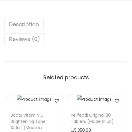
Description
Reviews (0)
Related products
Boots Vitamin C
Perfectil Original 30
Brightening Toner
Tablets (Made In UK)
100ml (Made In
රු
5,350.00