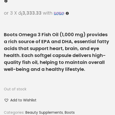
or 3 X
රු3,333.33
with
Boots Omega 3 Fish Oil (1,000 mg) provides
a rich source of
EPA and DHA
, essential fatty
acids that support
heart, brain, and eye
health
. Each softgel capsule delivers
high-
quality fish oil
, helping to maintain overall
well-being and a healthy lifestyle.
Out of stock
Add to Wishlist
Categories:
Beauty Supplements
,
Boots