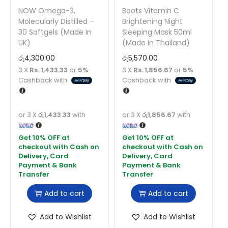
NOW Omega-3,
Boots Vitamin C
Molecularly Distilled –
Brightening Night
30 Softgels (Made In
Sleeping Mask 50ml
UK)
(Made In Thailand)
රු
4,300.00
රු
5,570.00
3 X
Rs. 1,433.33
or
5%
3 X
Rs. 1,856.67
or
5%
Cashback with
Cashback with
or 3 X
රු1,433.33
with
or 3 X
රු1,856.67
with
Add to cart
Add to cart
Add to Wishlist
Add to Wishlist