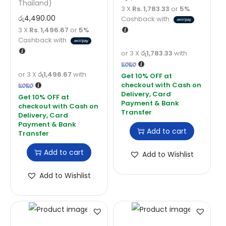
Thailand)
3 X
Rs. 1,783.33
or
5%
රු
4,490.00
Cashback with
3 X
Rs. 1,496.67
or
5%
Cashback with
or 3 X
රු1,783.33
with
or 3 X
රු1,496.67
with
Add to cart
Add to cart
Add to Wishlist
Add to Wishlist