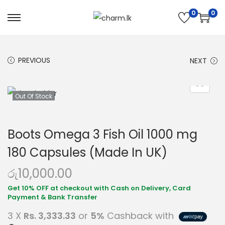
0
0
PREVIOUS
NEXT
Out Of Stock
Boots Omega 3 Fish Oil 1000 mg
180 Capsules (Made In UK)
රු
10,000.00
3 X
Rs. 3,333.33
or
5%
Cashback with