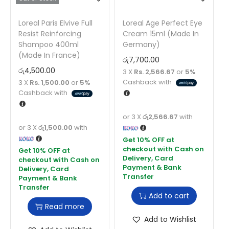
Loreal Paris Elvive Full
Loreal Age Perfect Eye
Resist Reinforcing
Cream 15ml (Made In
Shampoo 400ml
Germany)
(Made In France)
රු
7,700.00
රු
4,500.00
3 X
Rs. 2,566.67
or
5%
Cashback with
3 X
Rs. 1,500.00
or
5%
Cashback with
or 3 X
රු2,566.67
with
or 3 X
රු1,500.00
with
Add to cart
Read more
Add to Wishlist