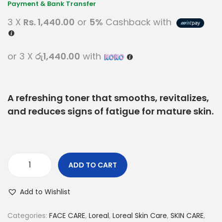
3 X
Rs. 1,440.00
or
5%
Cashback with
or 3 X
රු1,440.00
with
A refreshing toner that smooths, revitalizes,
and reduces signs of fatigue for mature skin.
ADD TO CART
Add to Wishlist
Categories:
FACE CARE
,
Loreal
,
Loreal Skin Care
,
SKIN CARE
,