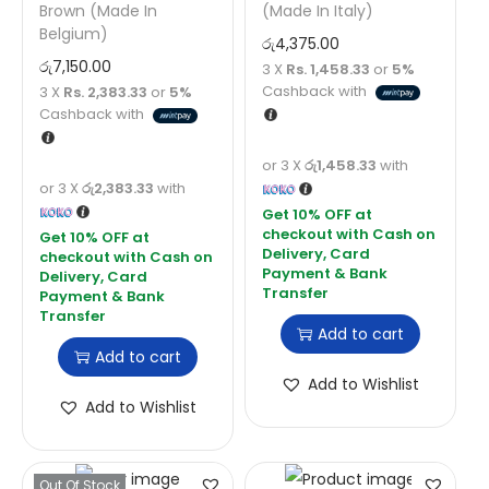
Brown (Made In
(Made In Italy)
Belgium)
රු
4,375.00
රු
7,150.00
3 X
Rs. 1,458.33
or
5%
Cashback with
3 X
Rs. 2,383.33
or
5%
Cashback with
or 3 X
රු1,458.33
with
or 3 X
රු2,383.33
with
Add to cart
Add to cart
Add to Wishlist
Add to Wishlist
Out Of Stock