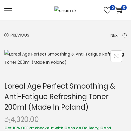
0
0
PREVIOUS
NEXT
Loreal Age Perfect Smoothing &
Anti-Fatigue Refreshing Toner
200ml (Made In Poland)
රු
4,320.00