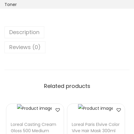
Toner
Description
Reviews (0)
Related products
Loreal Casting Cream
Loreal Paris Elvive Color
Gloss 500 Medium
Vive Hair Mask 300ml